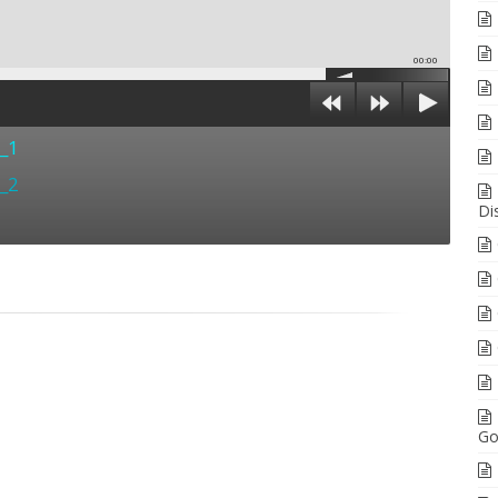
00:00
t_1
t_2
Di
Go