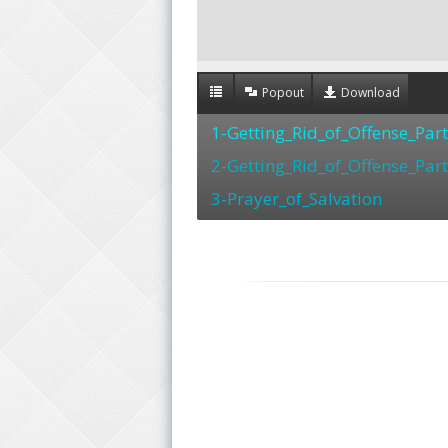
Popout
Download
1-Getting_Rid_of_Offense_Par
2-Getting_Rid_of_Offense_Par
3-Prayer_of_Salvation