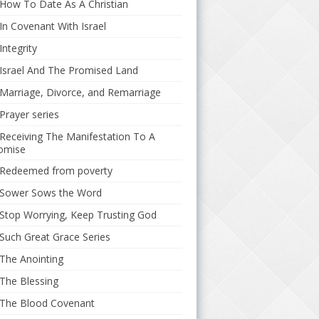
How To Date As A Christian
In Covenant With Israel
Integrity
Israel And The Promised Land
Marriage, Divorce, and Remarriage
Prayer series
Receiving The Manifestation To A
omise
Redeemed from poverty
Sower Sows the Word
Stop Worrying, Keep Trusting God
Such Great Grace Series
The Anointing
The Blessing
The Blood Covenant