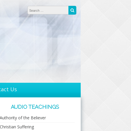
Search for:
Search
tact Us
AUDIO TEACHINGS
Authority of the Believer
Christian Suffering