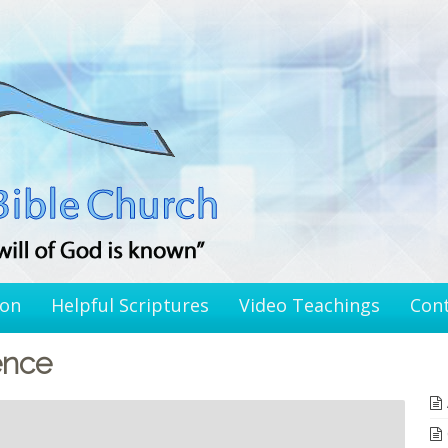
ion
Helpful Scriptures
Video Teachings
Con
ence