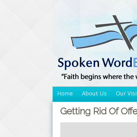
Skip
to
content
Home
About Us
Our Vis
Getting Rid Of Off