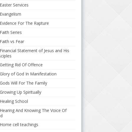
Easter Services
Evangelism
Evidence For The Rapture
Faith Series
Faith vs Fear
Financial Statement of Jesus and His
sciples
Getting Rid Of Offence
Glory of God In Manifestation
Gods Will For The Family
Growing Up Spiritually
Healing School
Hearing And Knowing The Voice Of
d
Home cell teachings