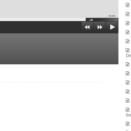
00:00
Di
Go