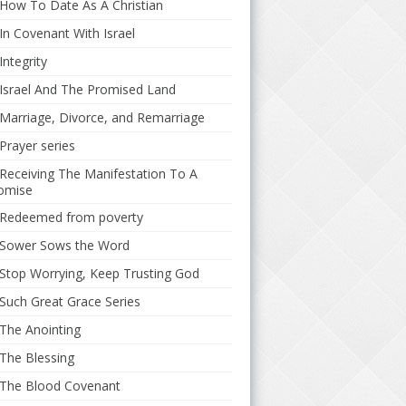
How To Date As A Christian
In Covenant With Israel
Integrity
Israel And The Promised Land
Marriage, Divorce, and Remarriage
Prayer series
Receiving The Manifestation To A
omise
Redeemed from poverty
Sower Sows the Word
Stop Worrying, Keep Trusting God
Such Great Grace Series
The Anointing
The Blessing
The Blood Covenant