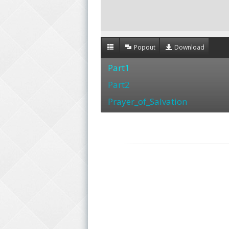
Popout
Download
Part1
Part2
Prayer_of_Salvation