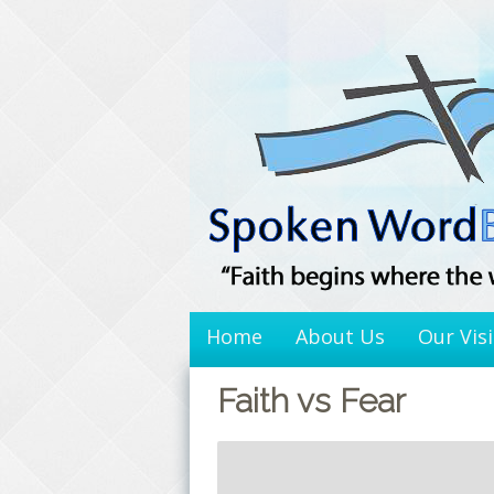
Skip
to
content
Home
About Us
Our Vis
Faith vs Fear