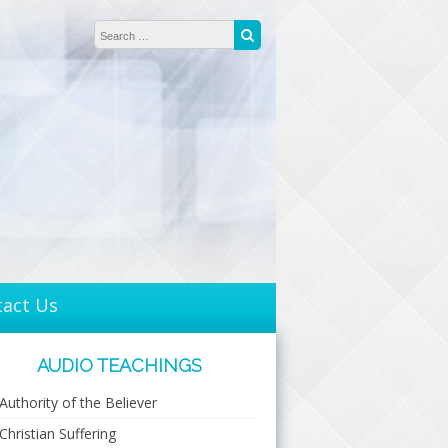
Search for:
Search
tact Us
AUDIO TEACHINGS
Authority of the Believer
Christian Suffering