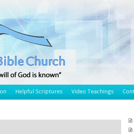
ion
Helpful Scriptures
Video Teachings
Con