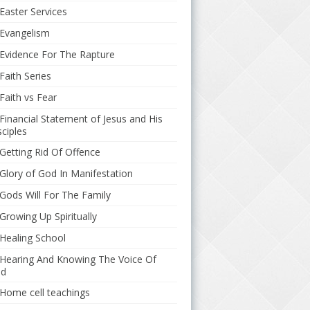
Easter Services
Evangelism
Evidence For The Rapture
Faith Series
Faith vs Fear
Financial Statement of Jesus and His
sciples
Getting Rid Of Offence
Glory of God In Manifestation
Gods Will For The Family
Growing Up Spiritually
Healing School
Hearing And Knowing The Voice Of
d
Home cell teachings