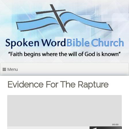
Skip
to
content
Menu
Evidence For The Rapture
00:00