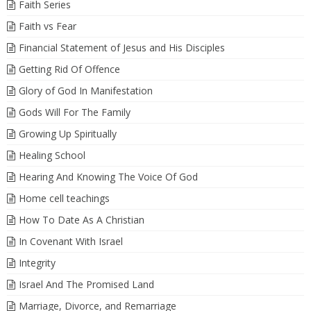
Faith Series
Faith vs Fear
Financial Statement of Jesus and His Disciples
Getting Rid Of Offence
Glory of God In Manifestation
Gods Will For The Family
Growing Up Spiritually
Healing School
Hearing And Knowing The Voice Of God
Home cell teachings
How To Date As A Christian
In Covenant With Israel
Integrity
Israel And The Promised Land
Marriage, Divorce, and Remarriage