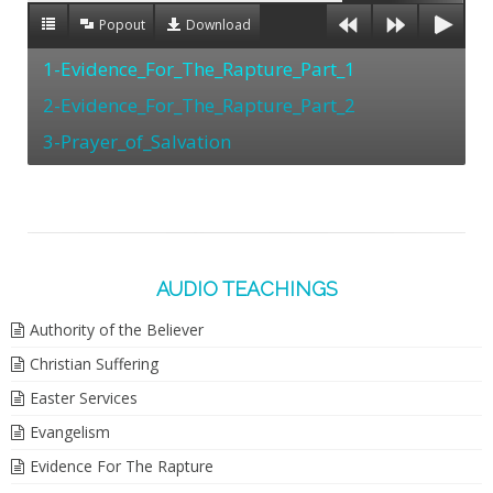
Popout
Download
1-Evidence_For_The_Rapture_Part_1
2-Evidence_For_The_Rapture_Part_2
3-Prayer_of_Salvation
AUDIO TEACHINGS
Authority of the Believer
Christian Suffering
Easter Services
Evangelism
Evidence For The Rapture