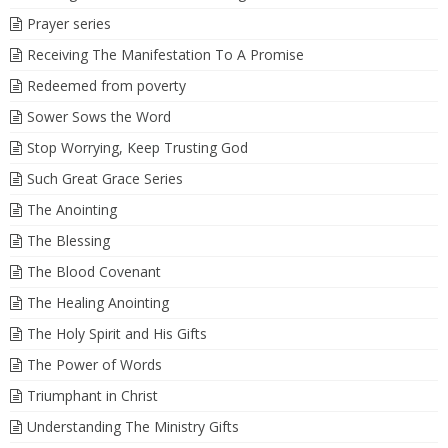
Prayer series
Receiving The Manifestation To A Promise
Redeemed from poverty
Sower Sows the Word
Stop Worrying, Keep Trusting God
Such Great Grace Series
The Anointing
The Blessing
The Blood Covenant
The Healing Anointing
The Holy Spirit and His Gifts
The Power of Words
Triumphant in Christ
Understanding The Ministry Gifts